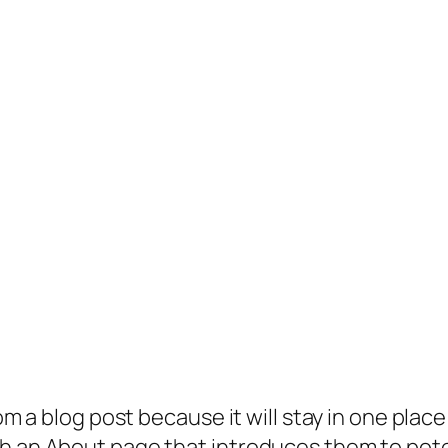
rom a blog post because it will stay in one plac
 an About page that introduces them to potenti