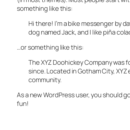
something like this:
Hi there! I’m a bike messenger by day
dog named Jack, and I like piña colad
…or something like this:
The XYZ Doohickey Company was foun
since. Located in Gotham City, XYZ
community.
As a new WordPress user, you should g
fun!