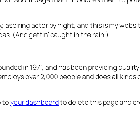
, aspiring actor by night, and this is my websit
as. (And gettin’ caught in the rain.)
ded in 1971, and has been providing quality 
 employs over 2,000 people and does all kind
o to
your dashboard
to delete this page and c