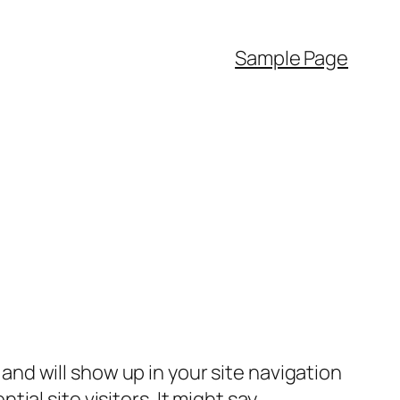
Sample Page
e and will show up in your site navigation
al site visitors. It might say