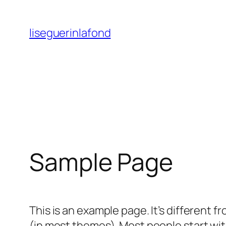
Skip
to
liseguerinlafond
content
Sample Page
This is an example page. It’s different f
(in most themes). Most people start with