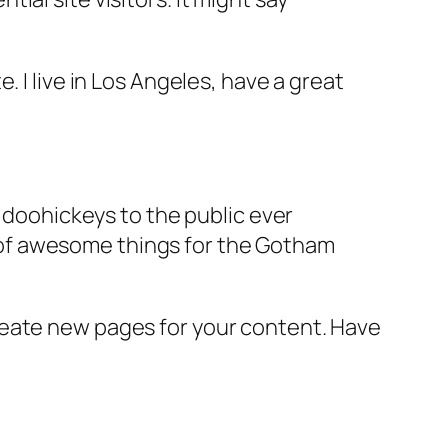
e. I live in Los Angeles, have a great
doohickeys to the public ever
s of awesome things for the Gotham
reate new pages for your content. Have